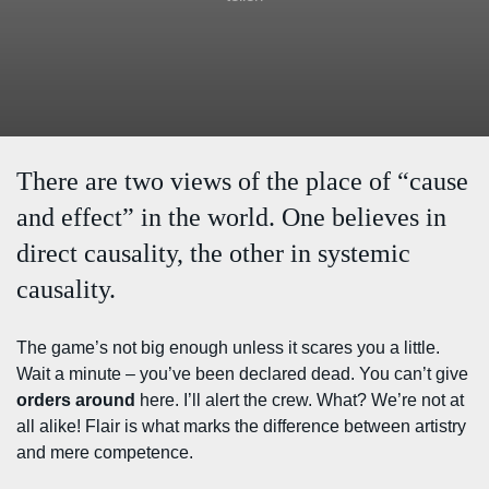
There are two views of the place of “cause
and effect” in the world. One believes in
direct causality, the other in systemic
causality.
The game’s not big enough unless it scares you a little.
Wait a minute – you’ve been declared dead. You can’t give
orders around
here. I’ll alert the crew. What? We’re not at
all alike! Flair is what marks the difference between artistry
and mere competence.