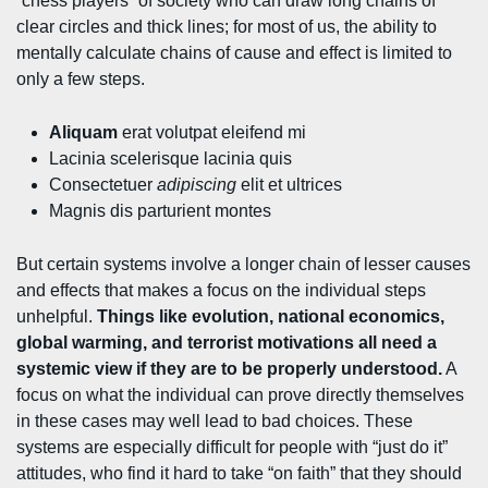
“chess players” of society who can draw long chains of
clear circles and thick lines; for most of us, the ability to
mentally calculate chains of cause and effect is limited to
only a few steps.
Aliquam
erat volutpat eleifend mi
Lacinia scelerisque lacinia quis
Consectetuer
adipiscing
elit et ultrices
Magnis dis parturient montes
But certain systems involve a longer chain of lesser causes
and effects that makes a focus on the individual steps
unhelpful.
Things like evolution, national economics,
global warming, and terrorist motivations all need a
systemic view if they are to be properly understood.
A
focus on what the individual can prove directly themselves
in these cases may well lead to bad choices. These
systems are especially difficult for people with “just do it”
attitudes, who find it hard to take “on faith” that they should