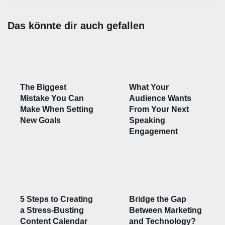
Das könnte dir auch gefallen
The Biggest
What Your
Mistake You Can
Audience Wants
Make When Setting
From Your Next
New Goals
Speaking
Engagement
5 Steps to Creating
Bridge the Gap
a Stress-Busting
Between Marketing
Content Calendar
and Technology?