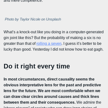
and mere competence.
Photo by Taylor Nicole on Unsplash
What’s a knock-out like you doing in a computer-generated
gin joint like this? But the probability of making a six is no
greater than that of
rolling a seven
. I guess it’s better to be
lucky than good. Yesterday I did not know how to eat gagh.
Do it right every time
In most circumstances, direct causality seems the
obvious interpretative lens for the past and predictive
lens for the future. We are most comfortable when we
can draw clear circles around causes and thick lines
between them and their consequences.
We admire the