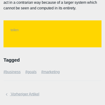
act in a contrarian way because of a larger system which
cannot be seen and computed in its entirety.
teilen
Tagged
#business
#goals
#marketing
Vorheriger Artikel