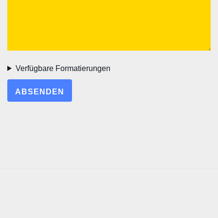
Verfügbare Formatierungen
ABSENDEN