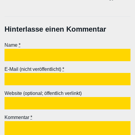
Hinterlasse einen Kommentar
Name
*
E-Mail (nicht veröffentlicht)
*
Website (optional; öffentlich verlinkt)
Kommentar
*