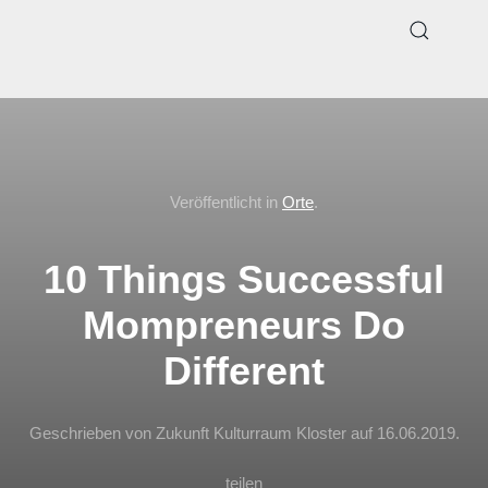
Veröffentlicht in
Orte
.
10 Things Successful
Mompreneurs Do
Different
Geschrieben von Zukunft Kulturraum Kloster auf
16.06.2019
.
teilen