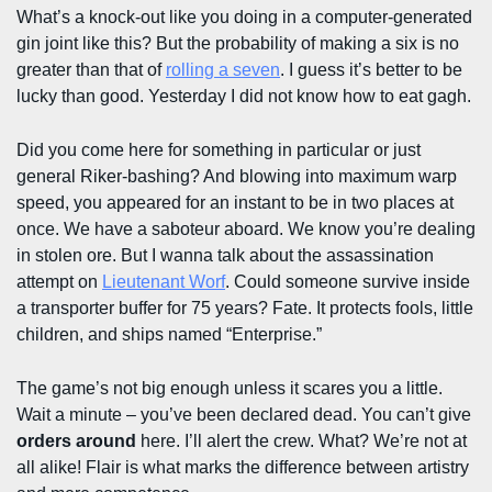
What’s a knock-out like you doing in a computer-generated
gin joint like this? But the probability of making a six is no
greater than that of
rolling a seven
. I guess it’s better to be
lucky than good. Yesterday I did not know how to eat gagh.
Did you come here for something in particular or just
general Riker-bashing? And blowing into maximum warp
speed, you appeared for an instant to be in two places at
once. We have a saboteur aboard. We know you’re dealing
in stolen ore. But I wanna talk about the assassination
attempt on
Lieutenant Worf
. Could someone survive inside
a transporter buffer for 75 years? Fate. It protects fools, little
children, and ships named “Enterprise.”
The game’s not big enough unless it scares you a little.
Wait a minute – you’ve been declared dead. You can’t give
orders around
here. I’ll alert the crew. What? We’re not at
all alike! Flair is what marks the difference between artistry